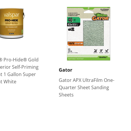
® Pro-Hide® Gold
terior Self-Priming
Gator
at 1 Gallon Super
Gator APX UltraFilm One-
t White
Quarter Sheet Sanding
Sheets