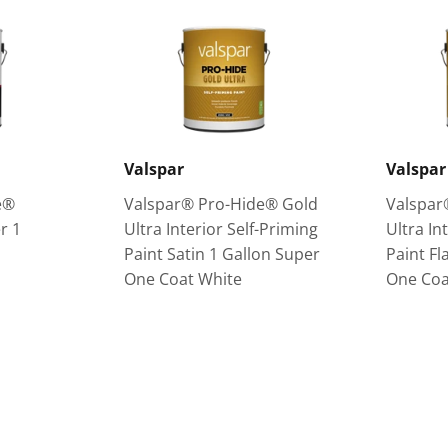
Valspar
Valspar
e®
Valspar® Pro-Hide® Gold
Valspar
r 1
Ultra Interior Self-Priming
Ultra In
Paint Satin 1 Gallon Super
Paint Fl
One Coat White
One Coa