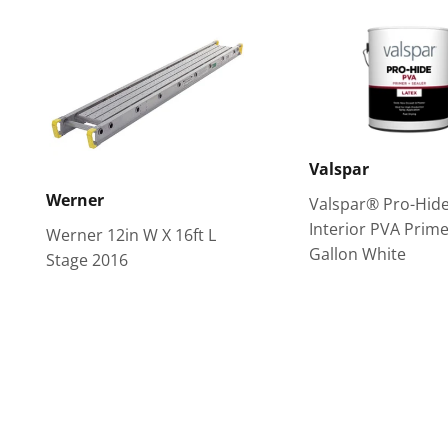
Valspar
Werner
Valspar® Pro-Hid
Interior PVA Prime
Werner 12in W X 16ft L
Gallon White
Stage 2016