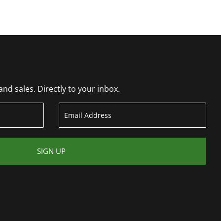
d sales. Directly to your inbox.
SIGN UP