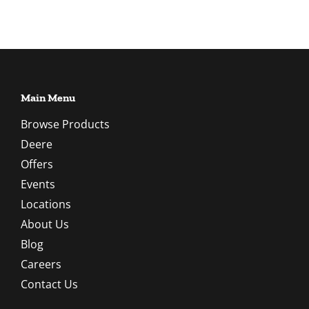
Main Menu
Browse Products
Deere
Offers
Events
Locations
About Us
Blog
Careers
Contact Us