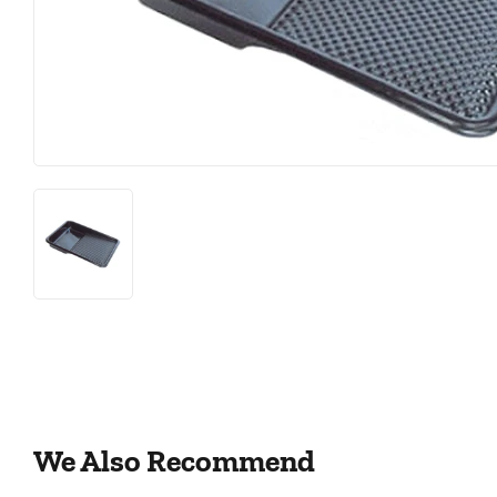
Featured Products
Lighting
Food & Snacks
Paint & Sup
Hardware
We Also Recommend