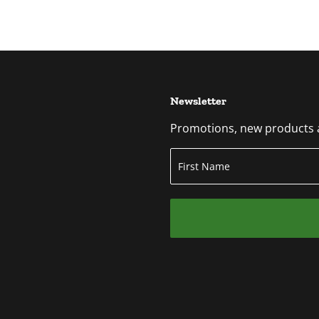
Newsletter
Promotions, new products an