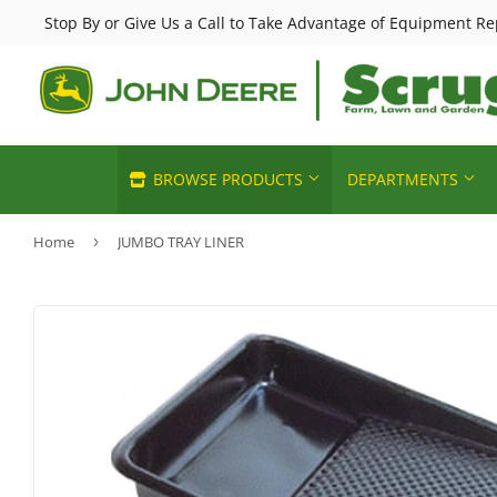
Stop By or Give Us a Call to Take Advantage of Equipment Re
BROWSE PRODUCTS
DEPARTMENTS
Home
›
JUMBO TRAY LINER
Horse Feed & Supplies
Chemicals 
Automotive
John Deere Sales
Deer & Wild
Heating & C
Building Materials
Lawn & Garden
Small Anim
Home & Cle
Clothing & Apparel
Poultry Feed & Supplies
Pet Food & 
Home page
Electrical
Livestock Feed & Supply
Sporting G
Kitchen & 
Farm
Cattle Feed & Supplies
Pools & Spa
Lawn & Ga