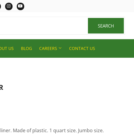
er
Facebook
Instagram
YouTube
SEARCH
SEARCH
OUT US
BLOG
CAREERS
CONTACT US
R
 liner. Made of plastic. 1 quart size. Jumbo size.