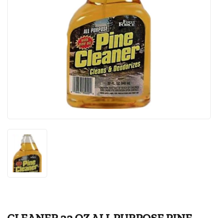
CLEANER 32 OZ ALL PURPOSE PINE