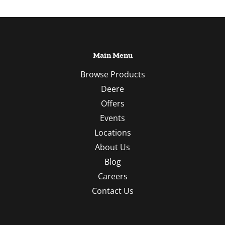
Main Menu
Browse Products
Deere
Offers
Events
Locations
About Us
Blog
Careers
Contact Us