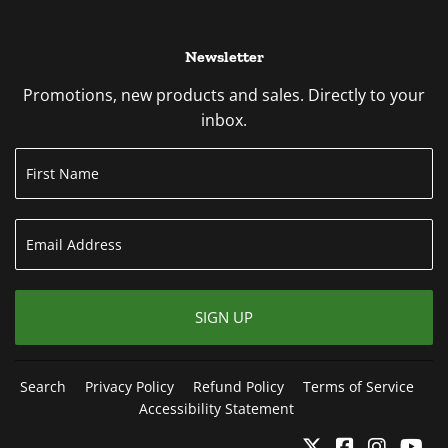
Newsletter
Promotions, new products and sales. Directly to your
inbox.
SIGN UP
Search
Privacy Policy
Refund Policy
Terms of Service
Accessibility Statement