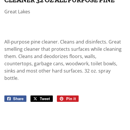
Great Lakes
All-purpose pine cleaner. Cleans and disinfects. Great
smelling cleaner that protects surfaces while cleaning
them. Cleans and deodorizes floors, walls,
countertops, garbage cans, woodwork, toilet bowls,
sinks and most other hard surfaces. 32 oz. spray
bottle.
Share
Share
Tweet
Tweet
Pin it
Pin
on
on
on
Facebook
Twitter
Pinterest