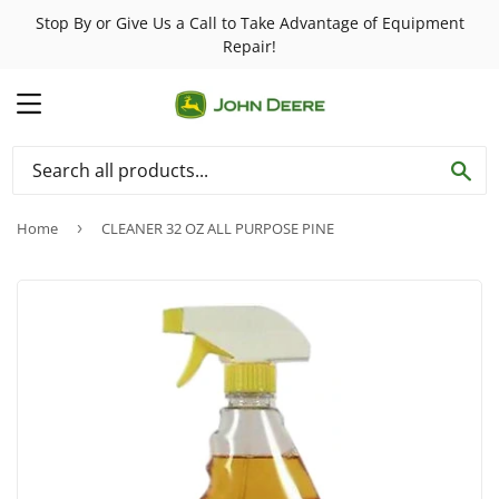
Stop By or Give Us a Call to Take Advantage of Equipment
Repair!
MENU
SE
Home
›
CLEANER 32 OZ ALL PURPOSE PINE