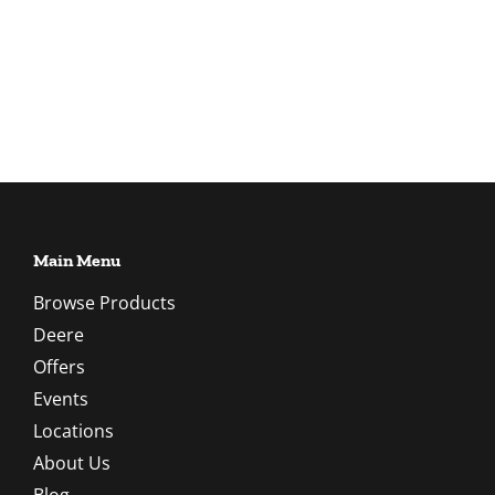
Main Menu
Browse Products
Deere
Offers
Events
Locations
About Us
Blog