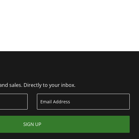
d sales. Directly to your inbox.
SIGN UP