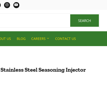
er
Facebook
Instagram
YouTube
SEARCH
SEARCH
OUT US
BLOG
CAREERS
CONTACT US
 Stainless Steel Seasoning Injector