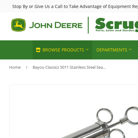
Stop By or Give Us a Call to Take Advantage of Equipment Re
BROWSE PRODUCTS
DEPARTMENTS
Home
›
Bayou Classics 5011 Stainless Steel Seasoning Injector
Horse Feed & Supplies
Chemicals 
Automotive
John Deere Sales
Deer & Wild
Heating & C
Building Materials
Lawn & Garden
Small Anim
Home & Cle
Clothing & Apparel
Poultry Feed & Supplies
Pet Food & 
Home page
Electrical
Livestock Feed & Supply
Sporting G
Kitchen & 
Farm
Cattle Feed & Supplies
Pools & Spa
Lawn & Ga