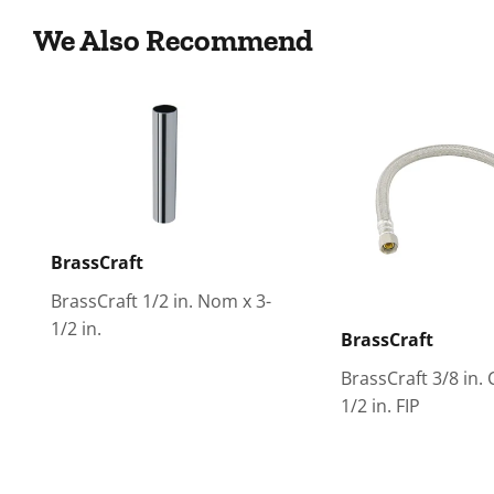
We Also Recommend
BrassCraft
BrassCraft 1/2 in. Nom x 3-
1/2 in.
BrassCraft
BrassCraft 3/8 in.
1/2 in. FIP