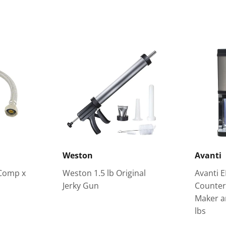
Weston
Avanti
 Comp x
Weston 1.5 lb Original
Avanti E
Jerky Gun
Counter
Maker a
lbs