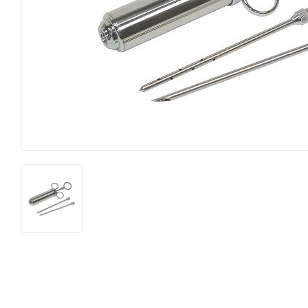
Featured Products
Lighting
Food & Snacks
Paint & Sup
Hardware