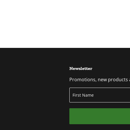
Newsletter
Promotions, new products an