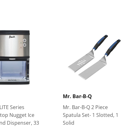
Mr. Bar-B-Q
LITE Series
Mr. Bar-B-Q 2 Piece
top Nugget Ice
Spatula Set- 1 Slotted, 1
nd Dispenser, 33
Solid