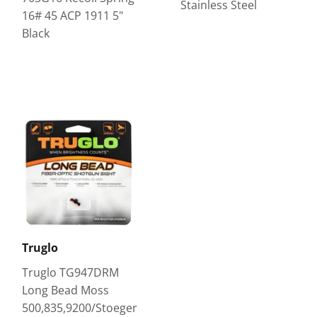
Stainless Steel
16# 45 ACP 1911 5"
Black
Truglo
Truglo TG947DRM
Long Bead Moss
500,835,9200/Stoeger