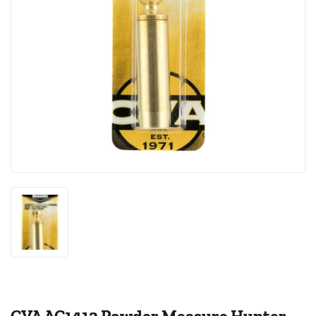
CVA AC1413 Powder Measure Hunter