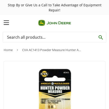
Stop By or Give Us a Call to Take Advantage of Equipment
Repair!
MENU
SE
Home
›
CVA AC1413 Powder Measure Hunter Adjustable 60-130 Grains