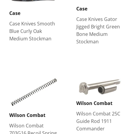
Case
Case
Case Knives Gator
Case Knives Smooth
Jigged Bright Green
Blue Curly Oak
Bone Medium
Medium Stockman
Stockman
Wilson Combat
Wilson Combat 25C
Wilson Combat
Guide Rod 1911
Wilson Combat
Commander
703G16 Recoil Spring