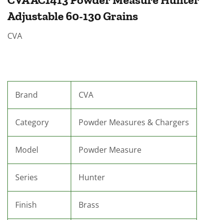
Adjustable 60-130 Grains
CVA
Brand
CVA
Category
Powder Measures & Chargers
Model
Powder Measure
Series
Hunter
Finish
Brass