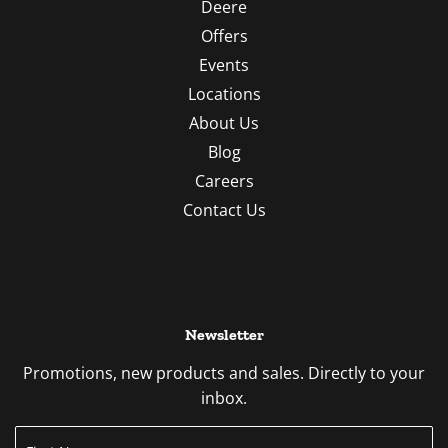
Deere
Offers
Events
Locations
About Us
Blog
Careers
Contact Us
Newsletter
Promotions, new products and sales. Directly to your
inbox.