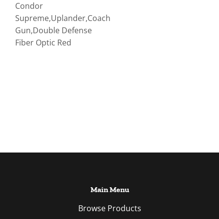
Condor
Supreme,Uplander,Coach
Gun,Double Defense
Fiber Optic Red
Main Menu
Browse Products