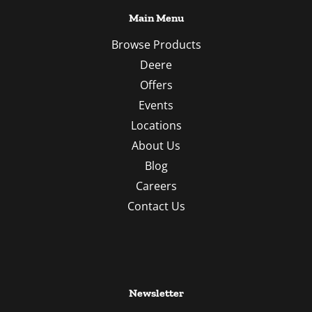
Main Menu
Browse Products
Deere
Offers
Events
Locations
About Us
Blog
Careers
Contact Us
Newsletter