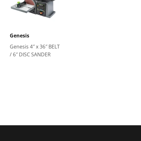
Genesis
Genesis 4″ x 36″ BELT
/ 6″ DISC SANDER