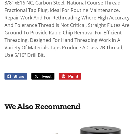
3/8" xÊ16 NC, Carbon Steel, National Course Thread
Fractional Tap Plug, Ideal For Routine Maintenance,
Repair Work And For Rethreading Where High Accuracy
And Tolerance Thread Is Not Critical, Straight Flutes Are
Ground To Provide Rapid Chip Removal For Efficient
Threading, Designed For Hand Threading Work In A
Variety Of Materials Taps Produce A Class 2B Thread,
Use 5/16" Drill Bit.
Share
Share
Tweet
Tweet
Pin it
Pin
on
on
on
Facebook
Twitter
Pinterest
We Also Recommend