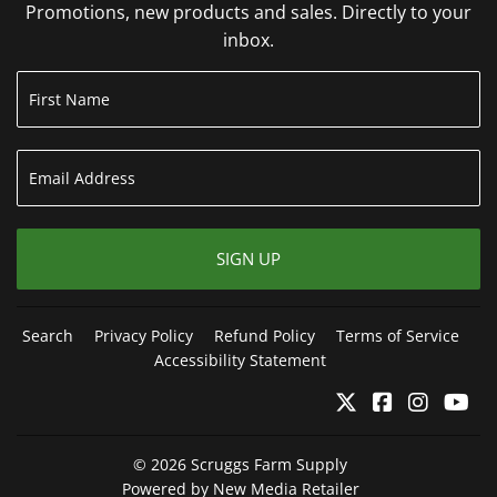
Promotions, new products and sales. Directly to your
inbox.
SIGN UP
Search
Privacy Policy
Refund Policy
Terms of Service
Accessibility Statement
Twitter
Facebook
Instagr
Yo
© 2026
Scruggs Farm Supply
Powered by New Media Retailer