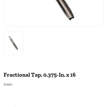
Fractional Tap, 0.375-In. x 16
Irwin