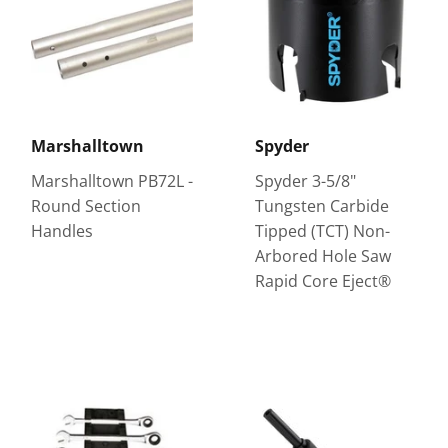
Marshalltown
Spyder
Marshalltown PB72L -
Spyder 3-5/8"
Round Section
Tungsten Carbide
Handles
Tipped (TCT) Non-
Arbored Hole Saw
Rapid Core Eject®