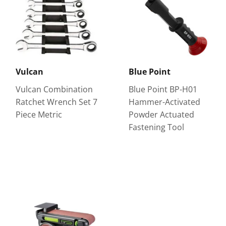
Vulcan
Blue Point
Vulcan Combination
Blue Point BP-H01
Ratchet Wrench Set 7
Hammer-Activated
Piece Metric
Powder Actuated
Fastening Tool