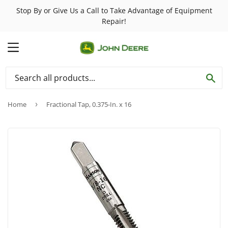
Stop By or Give Us a Call to Take Advantage of Equipment
Repair!
MENU
SE
Home
›
Fractional Tap, 0.375-In. x 16