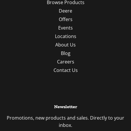
Browse Products
Deere
Offers
Events
Locations
About Us
Blog
Careers
Contact Us
Newsletter
Promotions, new products and sales. Directly to your
inbox.