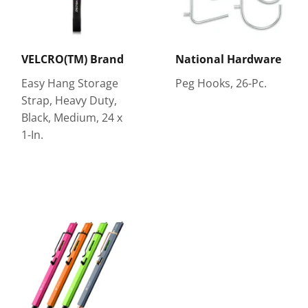
VELCRO(TM) Brand
National Hardware
Easy Hang Storage
Peg Hooks, 26-Pc.
Strap, Heavy Duty,
Black, Medium, 24 x
1-In.