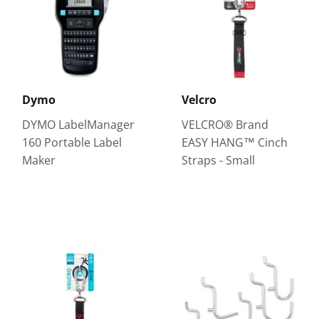
Dymo
Velcro
DYMO LabelManager
VELCRO® Brand
160 Portable Label
EASY HANG™ Cinch
Maker
Straps - Small