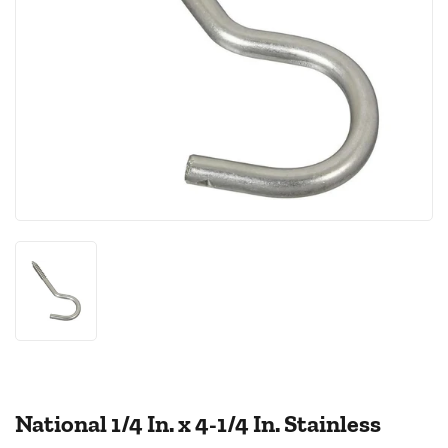
National 1/4 In. x 4-1/4 In. Stainless