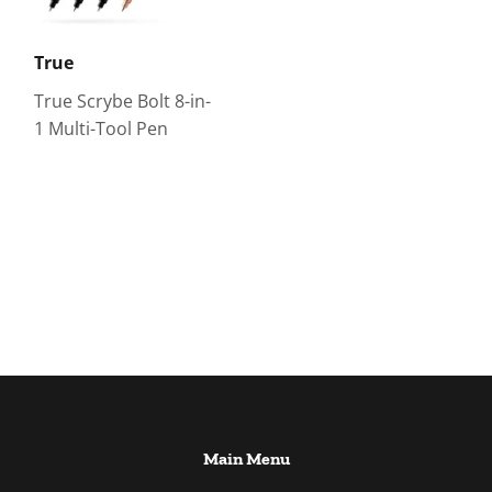
True
True Scrybe Bolt 8-in-
1 Multi-Tool Pen
Main Menu