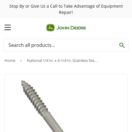
Stop By or Give Us a Call to Take Advantage of Equipment
Repair!
MENU
SE
Home
›
National 1/4 In. x 4-1/4 In. Stainless Steel Screw Hook