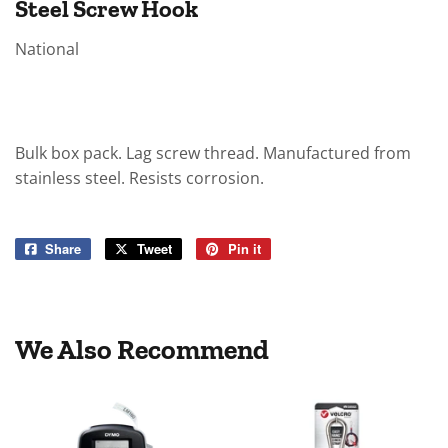
Steel Screw Hook
National
Bulk box pack. Lag screw thread. Manufactured from
stainless steel. Resists corrosion.
Share
Share
Tweet
Tweet
Pin it
Pin
on
on
on
Facebook
Twitter
Pinterest
We Also Recommend