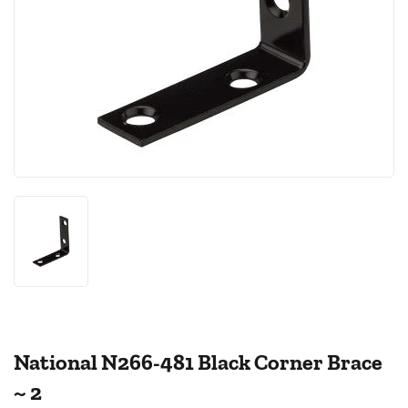
National N266-481 Black Corner Brace
~ 2