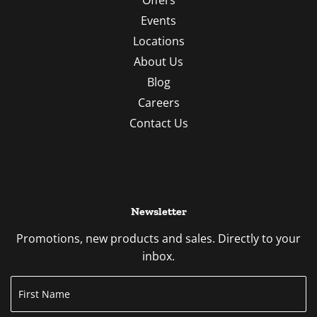
Events
Locations
About Us
Blog
Careers
Contact Us
Newsletter
Promotions, new products and sales. Directly to your
inbox.