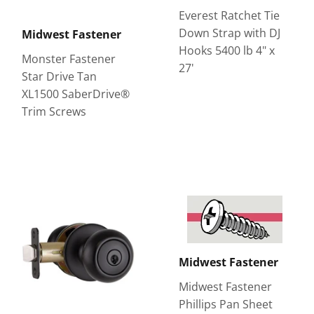
Everest Ratchet Tie
Down Strap with DJ
Midwest Fastener
Hooks 5400 lb 4" x
Monster Fastener
27'
Star Drive Tan
XL1500 SaberDrive®
Trim Screws
Midwest Fastener
Midwest Fastener
Phillips Pan Sheet