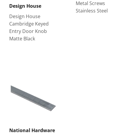
Metal Screws
Design House
Stainless Steel
Design House
Cambridge Keyed
Entry Door Knob
Matte Black
National Hardware