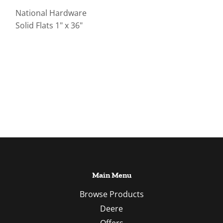
National Hardware
Solid Flats 1" x 36"
Main Menu
Browse Products
Deere
Offers