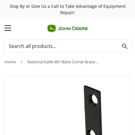
Stop By or Give Us a Call to Take Advantage of Equipment
Repair!
MENU
SE
Home
›
National N266-481 Black Corner Brace ~ 2